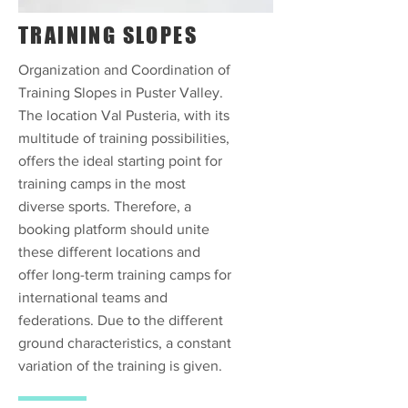
TRAINING SLOPES
Organization and Coordination of
Training Slopes in Puster Valley.
The location Val Pusteria, with its
multitude of training possibilities,
offers the ideal starting point for
training camps in the most
diverse sports. Therefore, a
booking platform should unite
these different locations and
offer long-term training camps for
international teams and
federations. Due to the different
ground characteristics, a constant
variation of the training is given.