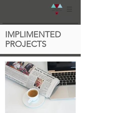
IMPLIMENTED
PROJECTS