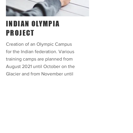
INDIAN OLYMPIA
PROJECT
Creation of an Olympic Campus
for the Indian federation. Various
training camps are planned from
August 2021 until October on the
Glacier and from November until
January 2022 in Val Pustertia.
Athletes in the disciplines of
alpine skiing, snowboarding and
cross-country skiing will be
prepared for the 2022 Winter
Olympics. The project includes
the objective of continuing until