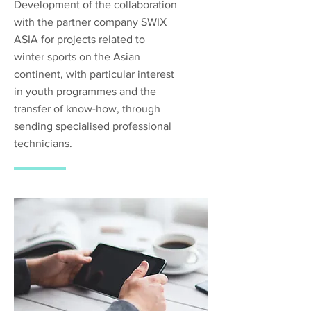
Development of the collaboration
with the partner company SWIX
ASIA for projects related to
winter sports on the Asian
continent, with particular interest
in youth programmes and the
transfer of know-how, through
sending specialised professional
technicians.