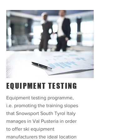
EQUIPMENT TESTING
Equipment testing programme,
i.e. promoting the training slopes
that Snowsport South Tyrol Italy
manages in Val Pusteria in order
to offer ski equipment
manufacturers the ideal location