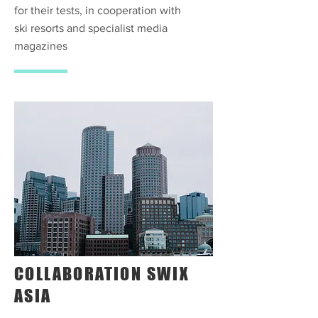
for their tests, in cooperation with
ski resorts and specialist media
magazines
COLLABORATION SWIX
ASIA