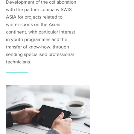
Development of the collaboration
with the partner company SWIX
ASIA for projects related to
winter sports on the Asian
continent, with particular interest
in youth programmes and the
transfer of know-how, through
sending specialised professional
technicians.