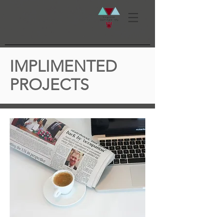
IMPLIMENTED
PROJECTS