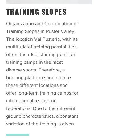
TRAINING SLOPES
Organization and Coordination of
Training Slopes in Puster Valley.
The location Val Pusteria, with its
multitude of training possibilities,
offers the ideal starting point for
training camps in the most
diverse sports. Therefore, a
booking platform should unite
these different locations and
offer long-term training camps for
international teams and
federations. Due to the different
ground characteristics, a constant
variation of the training is given.