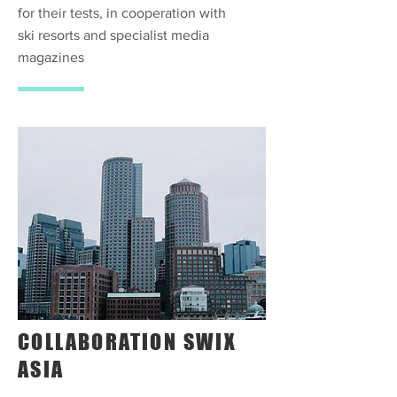
for their tests, in cooperation with
ski resorts and specialist media
magazines
COLLABORATION SWIX
ASIA