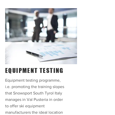
EQUIPMENT TESTING
Equipment testing programme,
i.e. promoting the training slopes
that Snowsport South Tyrol Italy
manages in Val Pusteria in order
to offer ski equipment
manufacturers the ideal location