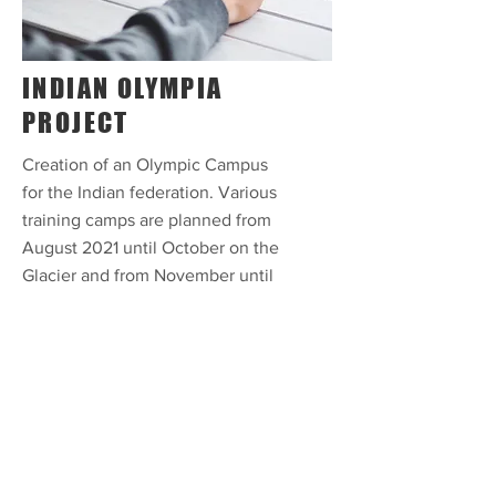
INDIAN OLYMPIA
PROJECT
Creation of an Olympic Campus
for the Indian federation. Various
training camps are planned from
August 2021 until October on the
Glacier and from November until
January 2022 in Val Pustertia.
Athletes in the disciplines of
alpine skiing, snowboarding and
cross-country skiing will be
prepared for the 2022 Winter
Olympics. The project includes
the objective of continuing until